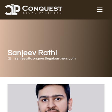
Sanjeev Rathi
sanjeev@conquestlegalpartners.com