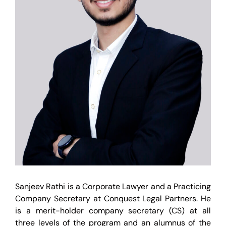
Sanjeev Rathi is a Corporate Lawyer and a Practicing
Company Secretary at Conquest Legal Partners. He
is a merit-holder company secretary (CS) at all
three levels of the program and an alumnus of the