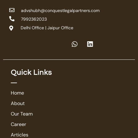
advshubh@conquestlegalpartners.com
7992362023
Delhi Office | Jaipur Office
Quick Links
Home
About
Our Team
Career
Articles