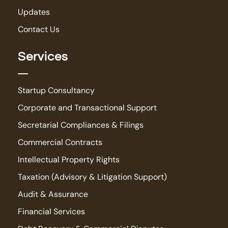
Updates
Contact Us
Services
Startup Consultancy
Corporate and Transactional Support
Secretarial Compliances & Filings
Commercial Contracts
Intellectual Property Rights
Taxation (Advisory & Litigation Support)
Audit & Assurance
Financial Services