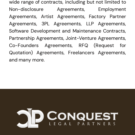
wide range of contracts, including but not limited to
Non-disclosure Agreements, Employment
Agreements, Artist Agreements, Factory Partner
Agreements, 3PL Agreements, LLP Agreements,
Software Development and Maintenance Contracts,
Partnership Agreements, Joint-Venture Agreements,
Co-Founders Agreements, RFQ (Request for
Quotation) Agreements, Freelancers Agreements,
and many more.