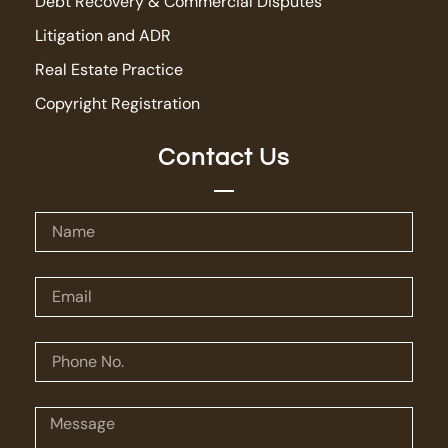
Debt Recovery & Commercial Disputes
Litigation and ADR
Real Estate Practice
Copyright Registration
Contact Us