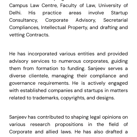
Campus Law Centre, Faculty of Law, University of
Delhi. His practice areas involve Startup
Consultancy, Corporate Advisory, Secretarial
Compliances, Intellectual Property, and drafting and
vetting Contracts.
He has incorporated various entities and provided
advisory services to numerous corporates, guiding
them from formation to funding. Sanjeev serves a
diverse clientele, managing their compliance and
governance requirements. He is actively engaged
with established companies and startups in matters
related to trademarks, copyrights, and designs.
Sanjeev has contributed to shaping legal opinions on
various research propositions in the field of
Corporate and allied laws. He has also drafted a