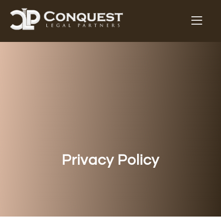
Privacy Policy