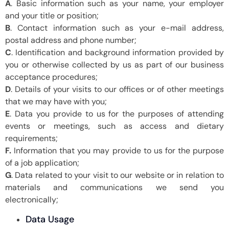
A
. Basic information such as your name, your employer
and your title or position;
B
. Contact information such as your e-mail address,
postal address and phone number;
C
. Identification and background information provided by
you or otherwise collected by us as part of our business
acceptance procedures;
D
. Details of your visits to our offices or of other meetings
that we may have with you;
E
. Data you provide to us for the purposes of attending
events or meetings, such as access and dietary
requirements;
F.
Information that you may provide to us for the purpose
of a job application;
G
. Data related to your visit to our website or in relation to
materials and communications we send you
electronically;
Data Usage