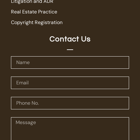
Litigation and ADR
Real Estate Practice
Copyright Registration
Contact Us