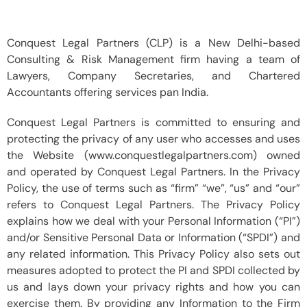
Conquest Legal Partners (CLP) is a New Delhi-based
Consulting & Risk Management firm having a team of
Lawyers, Company Secretaries, and Chartered
Accountants offering services pan India.
Conquest Legal Partners is committed to ensuring and
protecting the privacy of any user who accesses and uses
the Website (www.conquestlegalpartners.com) owned
and operated by Conquest Legal Partners. In the Privacy
Policy, the use of terms such as “firm” “we”, “us” and “our”
refers to Conquest Legal Partners. The Privacy Policy
explains how we deal with your Personal Information (“PI”)
and/or Sensitive Personal Data or Information (“SPDI”) and
any related information. This Privacy Policy also sets out
measures adopted to protect the PI and SPDI collected by
us and lays down your privacy rights and how you can
exercise them. By providing any Information to the Firm