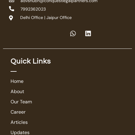
advshubh@conquestlegalpartners.com
7992362023
Delhi Office | Jaipur Office
Quick Links
Home
About
Our Team
Career
Articles
Updates