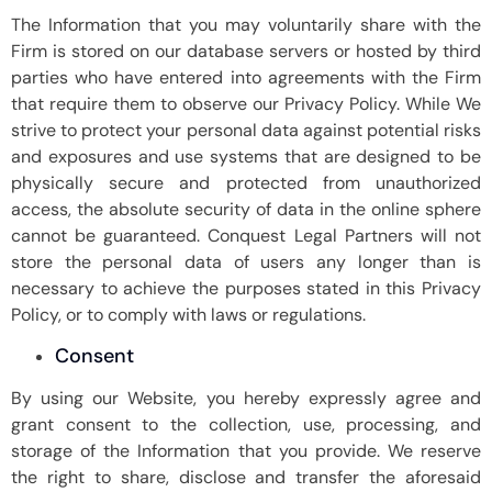
The Information that you may voluntarily share with the
Firm is stored on our database servers or hosted by third
parties who have entered into agreements with the Firm
that require them to observe our Privacy Policy. While We
strive to protect your personal data against potential risks
and exposures and use systems that are designed to be
physically secure and protected from unauthorized
access, the absolute security of data in the online sphere
cannot be guaranteed. Conquest Legal Partners will not
store the personal data of users any longer than is
necessary to achieve the purposes stated in this Privacy
Policy, or to comply with laws or regulations.
Consent
By using our Website, you hereby expressly agree and
grant consent to the collection, use, processing, and
storage of the Information that you provide. We reserve
the right to share, disclose and transfer the aforesaid