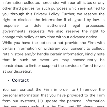
Information collected hereunder with our affiliates or any
other third parties for such purposes which are notified to
you through this Privacy Policy. Further, we reserve the
right to disclose the Information if obligated by law, in
response to duly authorized legal processes,
governmental requests. We also reserve the right to
change this policy at any time without advance notice.
While you have the option to not provide the Firm with
certain information or withdraw your consent to collect,
retain, store and/or handle certain Information, kindly note
that in such an event we may consequently be
constrained to limit or suspend the services offered to you
at our discretion.
Contact
You can contact the Firm in order to (i) remove the
personal information that you have provided to the Firm
from our systems, (ii) update the personal information
that you have provided to the Firm, and (iii) change your