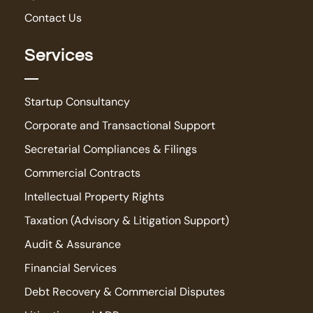
Contact Us
Services
Startup Consultancy
Corporate and Transactional Support
Secretarial Compliances & Filings
Commercial Contracts
Intellectual Property Rights
Taxation (Advisory & Litigation Support)
Audit & Assurance
Financial Services
Debt Recovery & Commercial Disputes