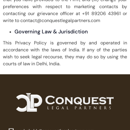
preferences with respect to marketing contacts by
contacting our grievance officer at +91 89206 43961 or
write to contact@conquestlegalpartners.com
Governing Law & Jurisdiction
This Privacy Policy is governed by and operated in
accordance with the laws of India. If any of the parties
wish to seek legal recourse, they may do so by using the
courts of law in Delhi, India.