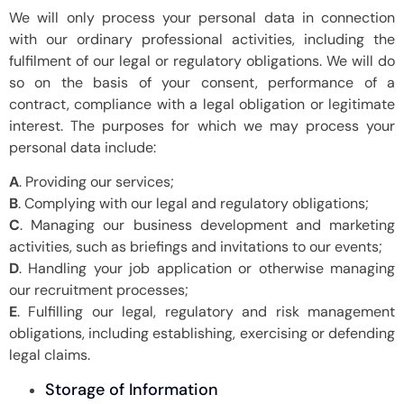
We will only process your personal data in connection
with our ordinary professional activities, including the
fulfilment of our legal or regulatory obligations. We will do
so on the basis of your consent, performance of a
contract, compliance with a legal obligation or legitimate
interest. The purposes for which we may process your
personal data include:
A
. Providing our services;
B
. Complying with our legal and regulatory obligations;
C
. Managing our business development and marketing
activities, such as briefings and invitations to our events;
D
. Handling your job application or otherwise managing
our recruitment processes;
E
. Fulfilling our legal, regulatory and risk management
obligations, including establishing, exercising or defending
legal claims.
Storage of Information