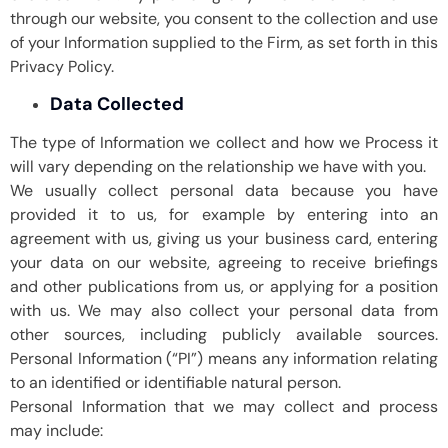
through our website, you consent to the collection and use
of your Information supplied to the Firm, as set forth in this
Privacy Policy.
Data Collected
The type of Information we collect and how we Process it
will vary depending on the relationship we have with you.
We usually collect personal data because you have
provided it to us, for example by entering into an
agreement with us, giving us your business card, entering
your data on our website, agreeing to receive briefings
and other publications from us, or applying for a position
with us. We may also collect your personal data from
other sources, including publicly available sources.
Personal Information (“PI”) means any information relating
to an identified or identifiable natural person.
Personal Information that we may collect and process
may include: