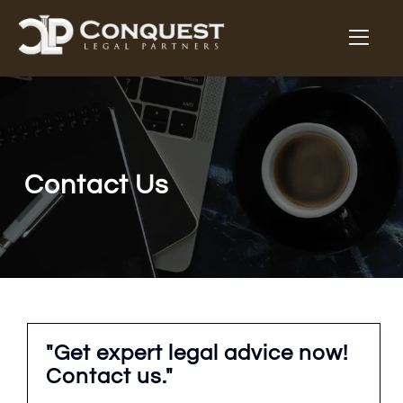
Contact Us
"Get expert legal advice now!
Contact us."