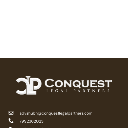
advshubh@conquestlegalpartners.com
7992362023