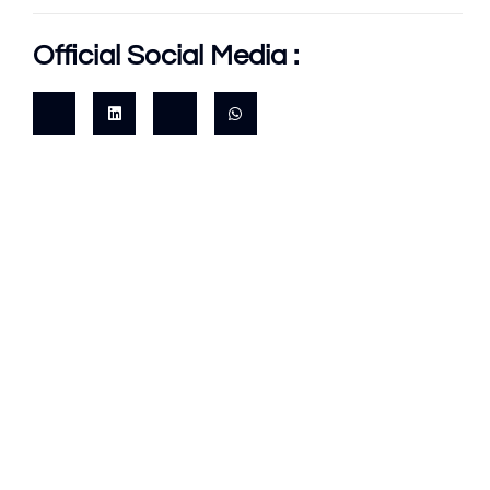
Official Social Media :