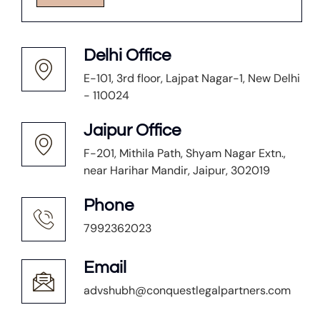
Delhi Office
E-101, 3rd floor, Lajpat Nagar-1, New Delhi
- 110024
Jaipur Office
F-201, Mithila Path, Shyam Nagar Extn.,
near Harihar Mandir, Jaipur, 302019
Phone
7992362023
Email
advshubh@conquestlegalpartners.com