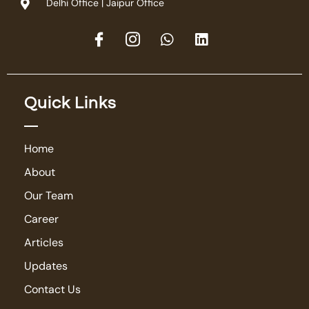
Delhi Office | Jaipur Office
Quick Links
Home
About
Our Team
Career
Articles
Updates
Contact Us