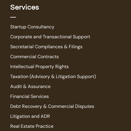
Services
Startup Consultancy
Corporate and Transactional Support
Secretarial Compliances & Filings
Commercial Contracts
Intellectual Property Rights
Taxation (Advisory & Litigation Support)
Audit & Assurance
Financial Services
Debt Recovery & Commercial Disputes
Litigation and ADR
Real Estate Practice