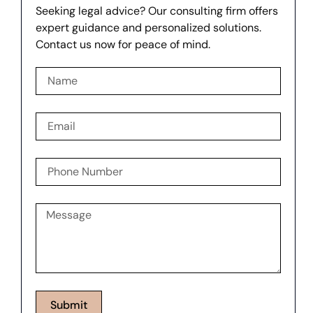
Seeking legal advice? Our consulting firm offers
expert guidance and personalized solutions.
Contact us now for peace of mind.
Submit