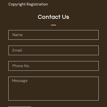
Copyright Registration
Contact Us