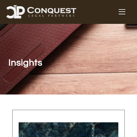
Insights