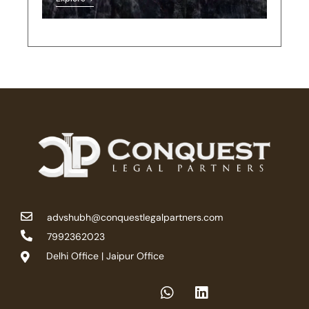
advshubh@conquestlegalpartners.com
7992362023
Delhi Office | Jaipur Office