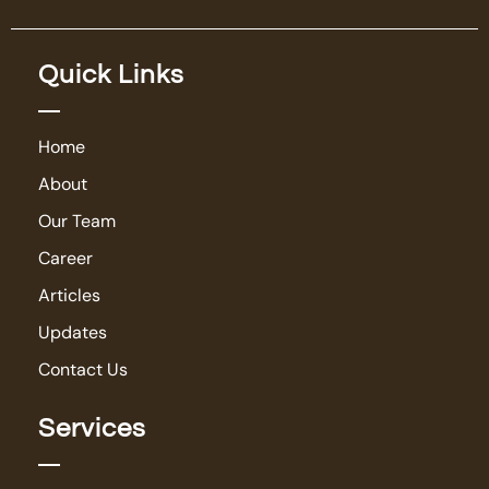
Quick Links
Home
About
Our Team
Career
Articles
Updates
Contact Us
Services