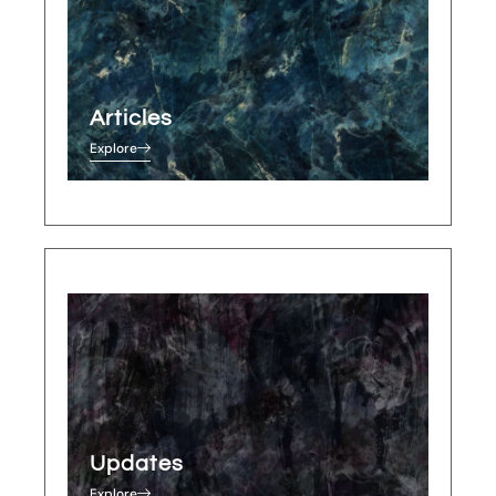
Articles
Explore
Updates
Explore