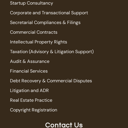
Startup Consultancy
Corporate and Transactional Support
Secretarial Compliances & Filings
Commercial Contracts
Intellectual Property Rights
Taxation (Advisory & Litigation Support)
Audit & Assurance
Financial Services
Debt Recovery & Commercial Disputes
Litigation and ADR
Real Estate Practice
Copyright Registration
Contact Us