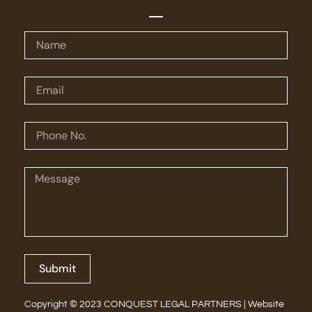
Submit
Copyright © 2023 CONQUEST LEGAL PARTNERS | Website