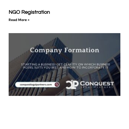
NGO Registration
Read More »