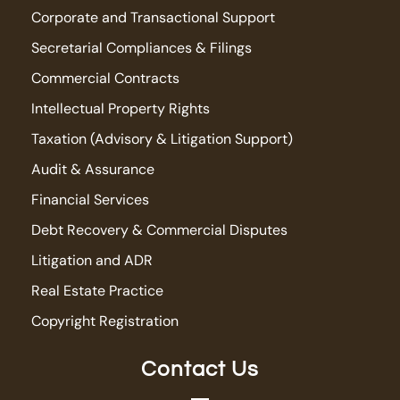
Corporate and Transactional Support
Secretarial Compliances & Filings
Commercial Contracts
Intellectual Property Rights
Taxation (Advisory & Litigation Support)
Audit & Assurance
Financial Services
Debt Recovery & Commercial Disputes
Litigation and ADR
Real Estate Practice
Copyright Registration
Contact Us