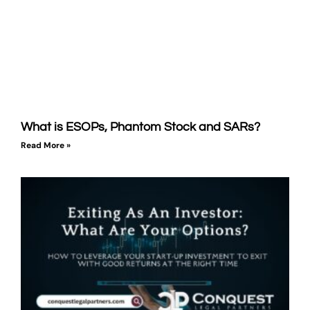
What is ESOPs, Phantom Stock and SARs?
Read More »