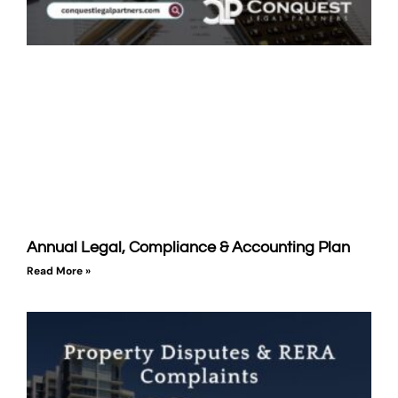
Annual Legal, Compliance & Accounting Plan
Read More »