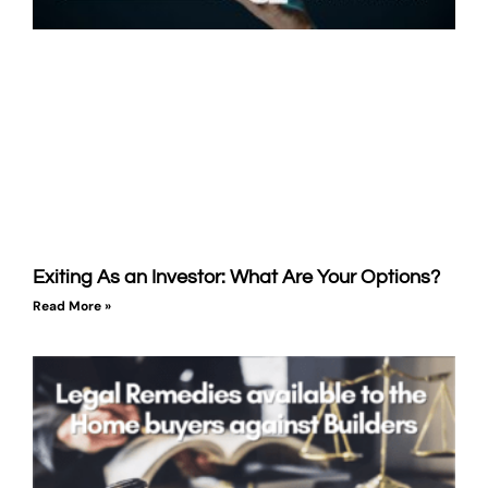
Exiting As an Investor: What Are Your Options?
Read More »