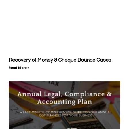
Recovery of Money & Cheque Bounce Cases
Read More »