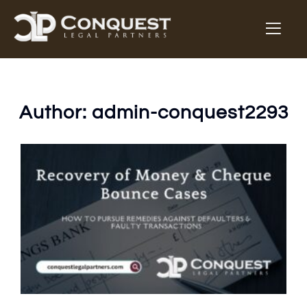
Author:
admin-conquest2293