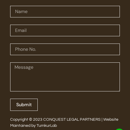
Submit
Copyright © 2023 CONQUEST LEGAL PARTNERS | Website
Maintained by
TumkurLab