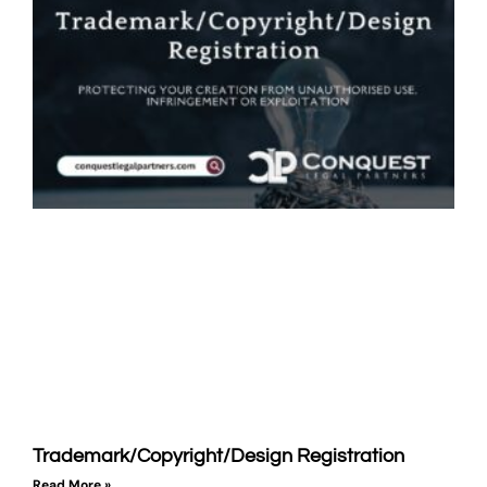
Trademark/Copyright/Design Registration
Read More »