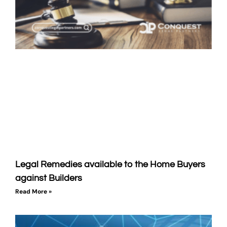
Legal Remedies available to the Home Buyers
against Builders
Read More »