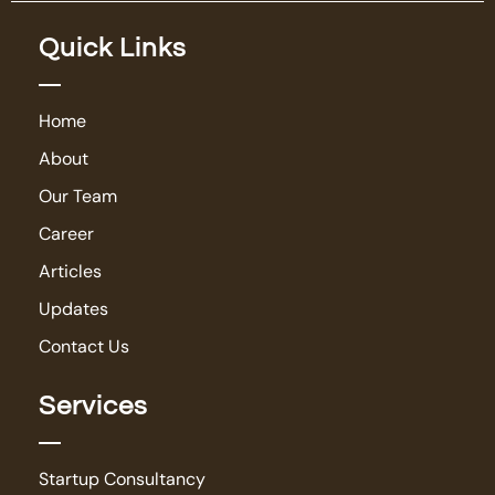
Quick Links
Home
About
Our Team
Career
Articles
Updates
Contact Us
Services
Startup Consultancy