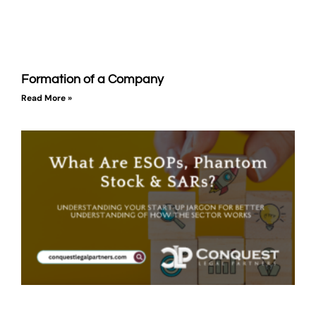
Formation of a Company
Read More »