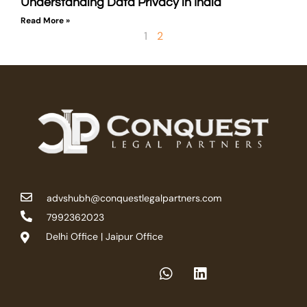
Understanding Data Privacy in India
Read More »
1
2
advshubh@conquestlegalpartners.com
7992362023
Delhi Office | Jaipur Office