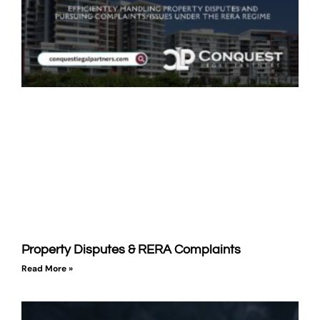
Property Disputes & RERA Complaints
Read More »